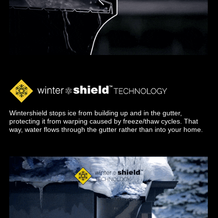
Wintershield stops ice from building up and in the gutter,
protecting it from warping caused by freeze/thaw cycles. That
way, water flows through the gutter rather than into your home.