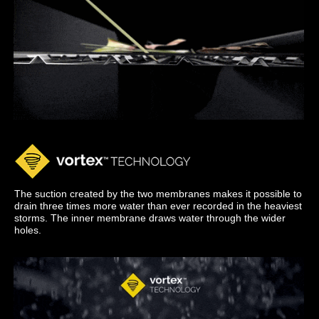
The suction created by the two membranes makes it possible to
drain three times more water than ever recorded in the heaviest
storms. The inner membrane draws water through the wider
holes.