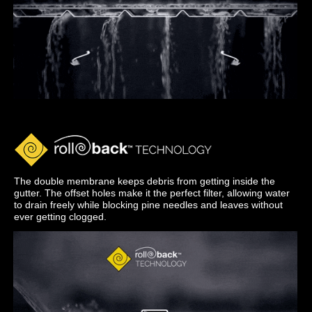
The double membrane keeps debris from getting inside the
gutter. The offset holes make it the perfect filter, allowing water
to drain freely while blocking pine needles and leaves without
ever getting clogged.