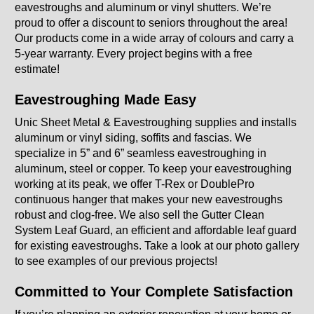
eavestroughs and aluminum or vinyl shutters. We’re
Windows & Shutters
proud to offer a discount to seniors throughout the area!
Our products come in a wide array of colours and carry a
About Us
5-year warranty. Every project begins with a free
estimate!
Gallery
Eavestroughing Made Easy
FAQ
Unic Sheet Metal & Eavestroughing supplies and installs
aluminum or vinyl siding, soffits and fascias. We
GET A QUOTE
specialize in 5” and 6” seamless eavestroughing in
aluminum, steel or copper. To keep your eavestroughing
working at its peak, we offer T-Rex or DoublePro
continuous hanger that makes your new eavestroughs
robust and clog-free. We also sell the Gutter Clean
System Leaf Guard, an efficient and affordable leaf guard
for existing eavestroughs. Take a look at our photo gallery
to see examples of our previous projects!
Committed to Your Complete Satisfaction