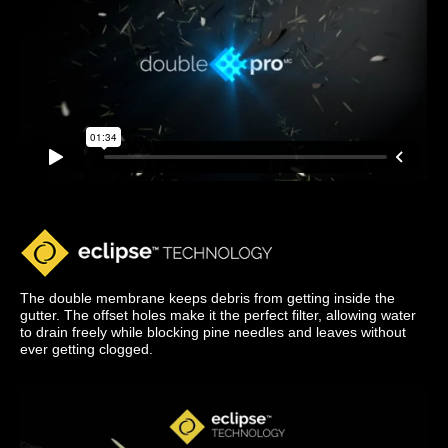
The double membrane keeps debris from getting inside the
gutter. The offset holes make it the perfect filter, allowing water
to drain freely while blocking pine needles and leaves without
ever getting clogged.