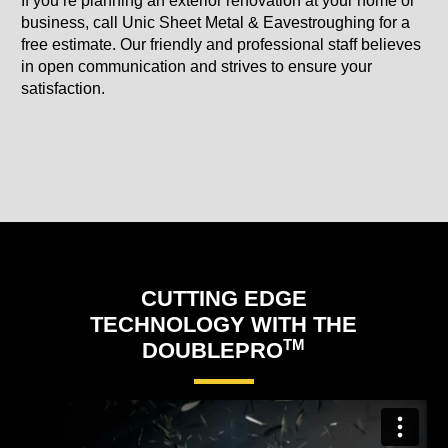
If you’re planning an exterior renovation at your home or
business, call Unic Sheet Metal & Eavestroughing for a
free estimate. Our friendly and professional staff believes
in open communication and strives to ensure your
satisfaction.
CUTTING EDGE
TECHNOLOGY WITH THE
TM
DOUBLEPRO